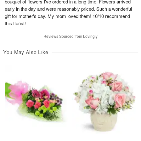
bouquet of flowers I've ordered in a long time. Flowers arrived
early in the day and were reasonably priced. Such a wonderful
gift for mother's day. My mom loved them! 10/10 recommend
this florist!
Reviews Sourced from Lovingly
You May Also Like