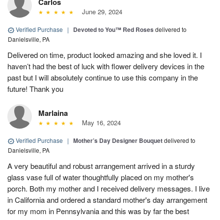
Carlos
June 29, 2024
Verified Purchase
|
Devoted to You™ Red Roses
delivered to
Danielsville, PA
Delivered on time, product looked amazing and she loved it. I
haven’t had the best of luck with flower delivery devices in the
past but I will absolutely continue to use this company in the
future! Thank you
Marlaina
May 16, 2024
Verified Purchase
|
Mother’s Day Designer Bouquet
delivered to
Danielsville, PA
A very beautiful and robust arrangement arrived in a sturdy
glass vase full of water thoughtfully placed on my mother's
porch. Both my mother and I received delivery messages. I live
in California and ordered a standard mother's day arrangement
for my mom in Pennsylvania and this was by far the best