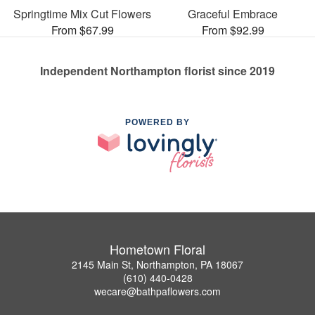
Springtime Mix Cut Flowers
Graceful Embrace
From $67.99
From $92.99
Independent Northampton florist since 2019
POWERED BY
Hometown Floral
2145 Main St, Northampton, PA 18067
(610) 440-0428
wecare@bathpaflowers.com