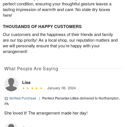
perfect condition, ensuring your thoughtful gesture leaves a
lasting impression of warmth and care. No stale dry boxes
here!
THOUSANDS OF HAPPY CUSTOMERS
Our customers and the happiness of their friends and family
are our top priority! As a local shop, our reputation matters and
we will personally ensure that you’re happy with your
arrangement!
What People Are Saying
Lisa
January 06, 2024
Verified Purchase
|
Perfect Peruvian Lilies
delivered to Northampton,
PA
She loved it! The arrangement made her day!