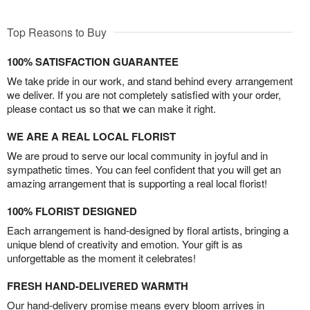
Top Reasons to Buy
100% SATISFACTION GUARANTEE
We take pride in our work, and stand behind every arrangement
we deliver. If you are not completely satisfied with your order,
please contact us so that we can make it right.
WE ARE A REAL LOCAL FLORIST
We are proud to serve our local community in joyful and in
sympathetic times. You can feel confident that you will get an
amazing arrangement that is supporting a real local florist!
100% FLORIST DESIGNED
Each arrangement is hand-designed by floral artists, bringing a
unique blend of creativity and emotion. Your gift is as
unforgettable as the moment it celebrates!
FRESH HAND-DELIVERED WARMTH
Our hand-delivery promise means every bloom arrives in