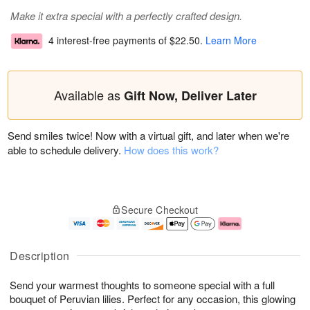
Make it extra special with a perfectly crafted design.
4 interest-free payments of
$22.50
.
Learn More
Available as
Gift Now, Deliver Later
Send smiles twice! Now with a virtual gift, and later when we're
able to schedule delivery.
How does this work?
Secure Checkout
Description
Send your warmest thoughts to someone special with a full
bouquet of Peruvian lilies. Perfect for any occasion, this glowing