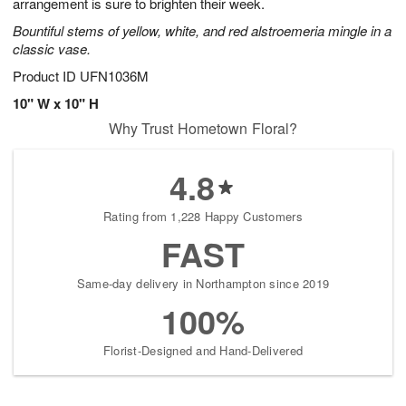
arrangement is sure to brighten their week.
Bountiful stems of yellow, white, and red alstroemeria mingle in a
classic vase.
Product ID
UFN1036M
10" W x 10" H
Why Trust Hometown Floral?
4.8
Rating from 1,228 Happy Customers
FAST
Same-day delivery in Northampton since 2019
100%
Florist-Designed and Hand-Delivered