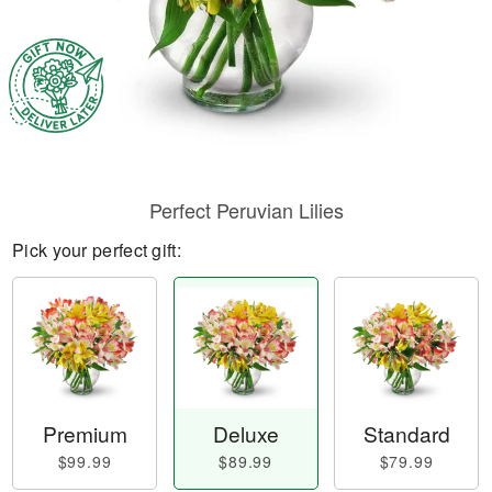
Perfect Peruvian Lilies
Pick your perfect gift:
Premium
Deluxe
Standard
$99.99
$89.99
$79.99