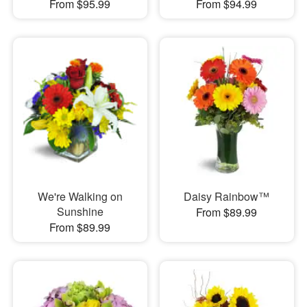
From $95.99
From $94.99
We're Walking on
Daisy Rainbow™
Sunshine
From $89.99
From $89.99