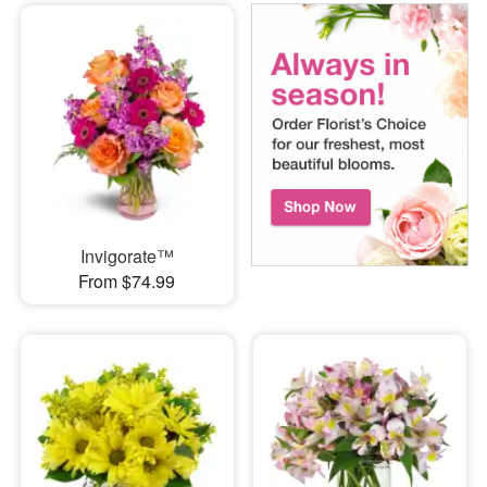
Invigorate™
From $74.99