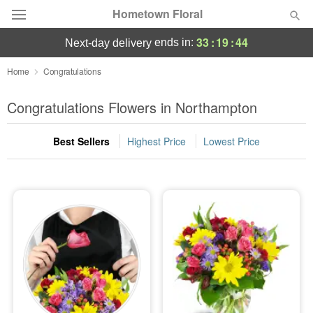
Hometown Floral
33
:
19
:
44
ends in:
next-day delivery
Deal of the Day
Home
Congratulations
Summer
Congratulations Flowers in Northampton
Featured
Best Sellers
Highest Price
Lowest Price
Occasions
Birthday
Sympathy and Funeral
Flowers, Plants & Gifts
Our Shop