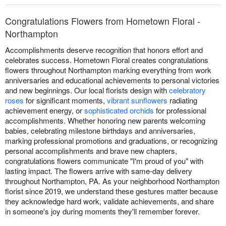
Congratulations Flowers from Hometown Floral -
Northampton
Accomplishments deserve recognition that honors effort and
celebrates success. Hometown Floral creates congratulations
flowers throughout Northampton marking everything from work
anniversaries and educational achievements to personal victories
and new beginnings. Our local florists design with
celebratory
roses
for significant moments,
vibrant sunflowers
radiating
achievement energy, or
sophisticated orchids
for professional
accomplishments. Whether honoring new parents welcoming
babies, celebrating milestone birthdays and anniversaries,
marking professional promotions and graduations, or recognizing
personal accomplishments and brave new chapters,
congratulations flowers communicate "I'm proud of you" with
lasting impact. The flowers arrive with same-day delivery
throughout Northampton, PA. As your neighborhood Northampton
florist since 2019, we understand these gestures matter because
they acknowledge hard work, validate achievements, and share
in someone's joy during moments they'll remember forever.