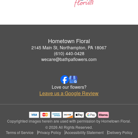
Hometown Floral
2145 Main St, Northampton, PA 18067
(610) 440-0428
wecare@bathpaflowers.com
Love our flowers?
Leave us a Google Review
Copyrighted images herein are used with permission by Hometown Floral.
© 2026 All Rights Reserved.
Terms of Service
Privacy Policy
Accessibility Statement
Delivery Policy