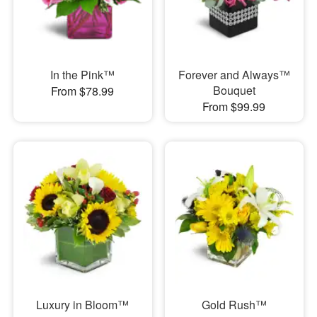
In the Pink™
Forever and Always™
Bouquet
From $78.99
From $99.99
Luxury in Bloom™
Gold Rush™