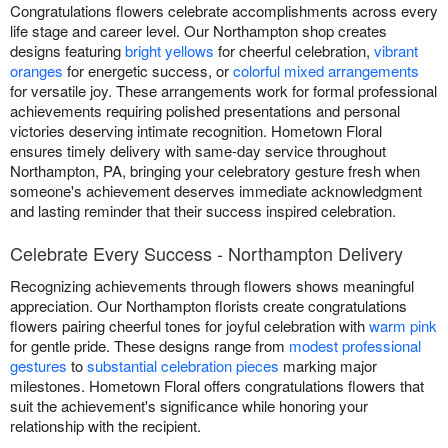
Congratulations flowers celebrate accomplishments across every
life stage and career level. Our Northampton shop creates
designs featuring
bright yellows
for cheerful celebration,
vibrant
oranges
for energetic success, or
colorful mixed arrangements
for versatile joy. These arrangements work for formal professional
achievements requiring polished presentations and personal
victories deserving intimate recognition. Hometown Floral
ensures timely delivery with same-day service throughout
Northampton, PA, bringing your celebratory gesture fresh when
someone's achievement deserves immediate acknowledgment
and lasting reminder that their success inspired celebration.
Celebrate Every Success - Northampton Delivery
Recognizing achievements through flowers shows meaningful
appreciation. Our Northampton florists create congratulations
flowers pairing cheerful tones for joyful celebration with
warm pink
for gentle pride. These designs range from
modest professional
gestures
to
substantial celebration pieces
marking major
milestones. Hometown Floral offers congratulations flowers that
suit the achievement's significance while honoring your
relationship with the recipient.