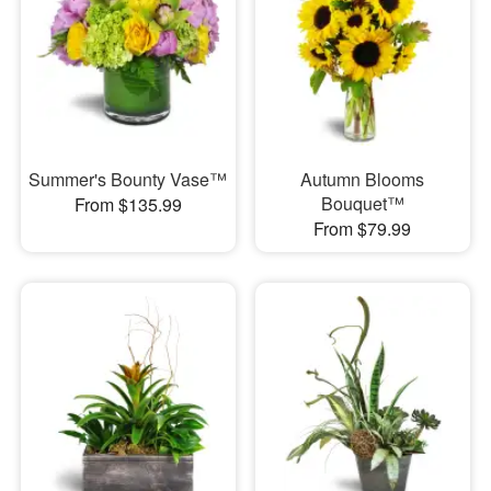
Summer's Bounty Vase™
Autumn Blooms
Bouquet™
From $135.99
From $79.99