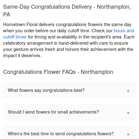
Same-Day Congratulations Delivery - Northampton,
PA
Hometown Floral delivers congratulations flowers the same day
when you order before our daily cutoff time. Check our
hours and
cutoff times
for timing and availability in the recipient's area. Each
celebratory arrangement is hand-delivered with care to ensure
your gesture arrives fresh and honors their achievement with the
impact it deserves.
Congratulations Flower FAQs - Northampton
+
What flowers say congratulations best?
+
Should I send flowers for small achievements?
+
When's the best time to send congratulations flowers?