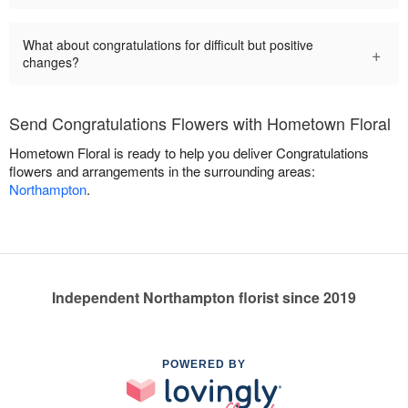
What about congratulations for difficult but positive
+
changes?
Send Congratulations Flowers with Hometown Floral
Hometown Floral is ready to help you deliver Congratulations
flowers and arrangements in the surrounding areas:
Northampton
.
Independent Northampton florist since 2019
POWERED BY