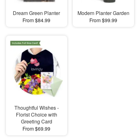
Dream Green Planter
Modern Planter Garden
From $84.99
From $99.99
Thoughtful Wishes -
Florist Choice with
Greeting Card
From $69.99