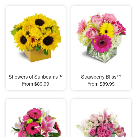
Showers of Sunbeams™
Strawberry Bliss™
From $89.99
From $89.99