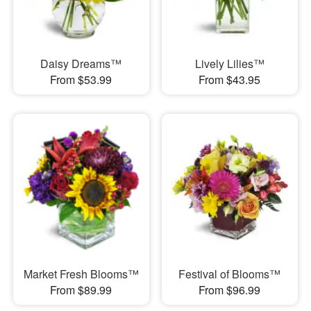
Daisy Dreams™
Lively Lilies™
From $53.99
From $43.95
Market Fresh Blooms™
Festival of Blooms™
From $89.99
From $96.99