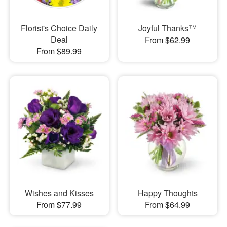
Florist's Choice Daily
Joyful Thanks™
Deal
From $62.99
From $89.99
Wishes and Kisses
Happy Thoughts
From $77.99
From $64.99