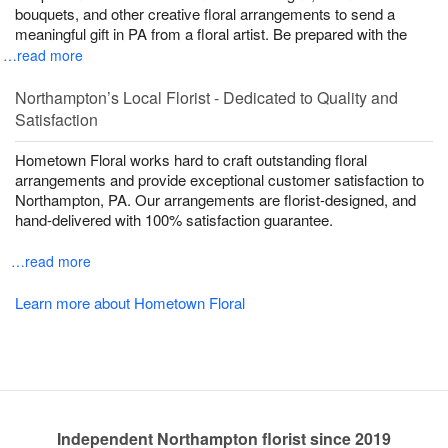
bouquets, and other creative floral arrangements to send a
meaningful gift in PA from a floral artist. Be prepared with the
…read more
Northampton’s Local Florist - Dedicated to Quality and
Satisfaction
Hometown Floral works hard to craft outstanding floral
arrangements and provide exceptional customer satisfaction to
Northampton, PA. Our arrangements are florist-designed, and
hand-delivered with 100% satisfaction guarantee.
…read more
Learn more about Hometown Floral
Independent Northampton florist since 2019