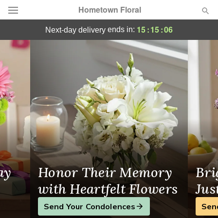
Hometown Floral
Flower Delivery Northampton, PA
15
:
15
:
06
ends in:
next-day delivery
Deal of the Day
Summer
Featured
Occasions
Birthday
Sympathy and Funeral
ay
Honor Their Memory
Bri
Flowers, Plants & Gifts
with Heartfelt Flowers
Jus
Send Your Condolences
Sen
Our Shop