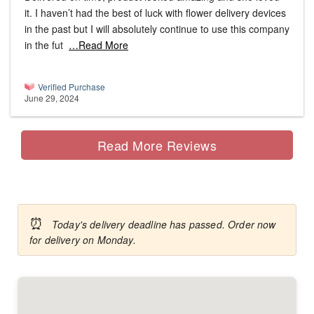
it. I haven’t had the best of luck with flower delivery devices
in the past but I will absolutely continue to use this company
in the fut
…Read More
Verified Purchase
June 29, 2024
Read More Reviews
⏰
Today's delivery deadline has passed. Order now
for delivery on Monday.