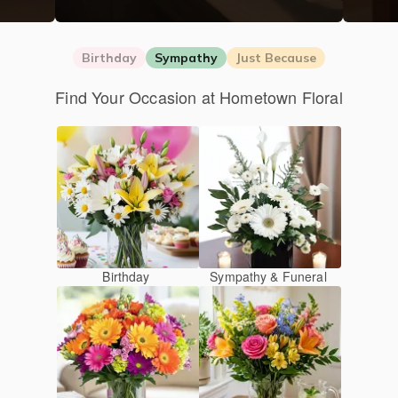
Birthday
Sympathy
Just Because
Find Your Occasion at Hometown Floral
Birthday
Sympathy & Funeral