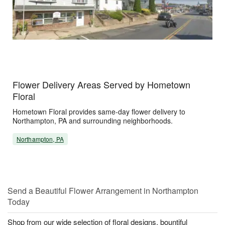
Flower Delivery Areas Served by Hometown
Floral
Hometown Floral provides same-day flower delivery to
Northampton, PA and surrounding neighborhoods.
Northampton, PA
Send a Beautiful Flower Arrangement in Northampton
Today
Shop from our wide selection of floral designs, bountiful