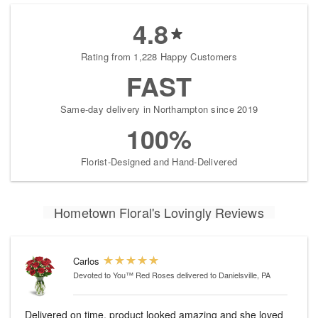
4.8
Rating from 1,228 Happy Customers
FAST
Same-day delivery in Northampton since 2019
100%
Florist-Designed and Hand-Delivered
Hometown Floral's Lovingly Reviews
Carlos
Devoted to You™ Red Roses
delivered to Danielsville, PA
Delivered on time, product looked amazing and she loved