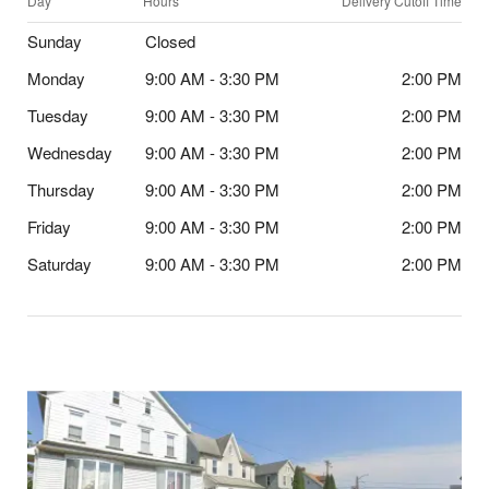
Day
Hours
Delivery Cutoff Time
Sunday
Closed
Monday
9:00 AM - 3:30 PM
2:00 PM
Tuesday
9:00 AM - 3:30 PM
2:00 PM
Wednesday
9:00 AM - 3:30 PM
2:00 PM
Thursday
9:00 AM - 3:30 PM
2:00 PM
Friday
9:00 AM - 3:30 PM
2:00 PM
Saturday
9:00 AM - 3:30 PM
2:00 PM