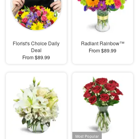
Florist's Choice Daily
Radiant Rainbow™
Deal
From $89.99
From $89.99