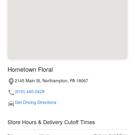
Hometown Floral
2145 Main St, Northampton, PA 18067
(610) 440-0428
Get Driving Directions
Store Hours & Delivery Cutoff Times