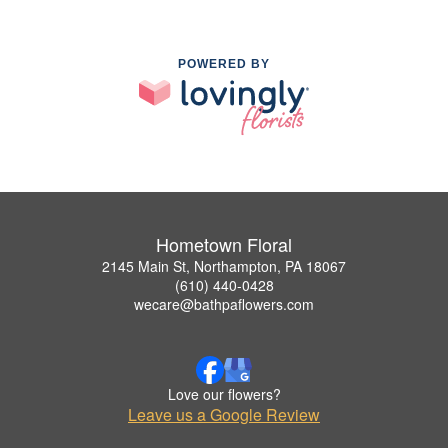
POWERED BY
Hometown Floral
2145 Main St, Northampton, PA 18067
(610) 440-0428
wecare@bathpaflowers.com
Love our flowers?
Leave us a Google Review