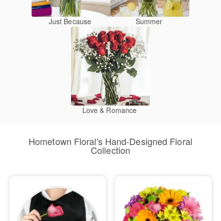
Just Because
Summer
Love & Romance
Hometown Floral's Hand-Designed Floral
Collection