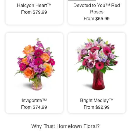
Halcyon Heart™
Devoted to You™ Red
Roses
From $79.99
From $65.99
Invigorate™
Bright Medley™
From $74.99
From $92.99
Why Trust Hometown Floral?