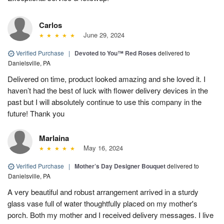
Carlos
June 29, 2024
Verified Purchase
|
Devoted to You™ Red Roses
delivered to
Danielsville, PA
Delivered on time, product looked amazing and she loved it. I
haven’t had the best of luck with flower delivery devices in the
past but I will absolutely continue to use this company in the
future! Thank you
Marlaina
May 16, 2024
Verified Purchase
|
Mother’s Day Designer Bouquet
delivered to
Danielsville, PA
A very beautiful and robust arrangement arrived in a sturdy
glass vase full of water thoughtfully placed on my mother's
porch. Both my mother and I received delivery messages. I live