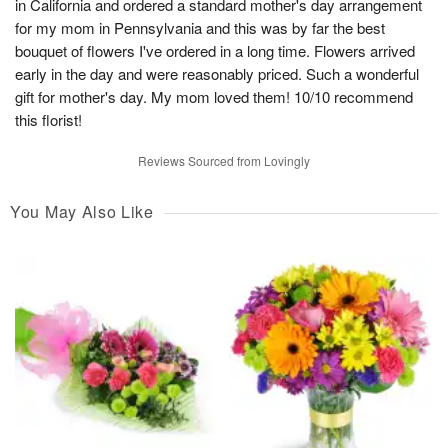
in California and ordered a standard mother's day arrangement
for my mom in Pennsylvania and this was by far the best
bouquet of flowers I've ordered in a long time. Flowers arrived
early in the day and were reasonably priced. Such a wonderful
gift for mother's day. My mom loved them! 10/10 recommend
this florist!
Reviews Sourced from Lovingly
You May Also Like