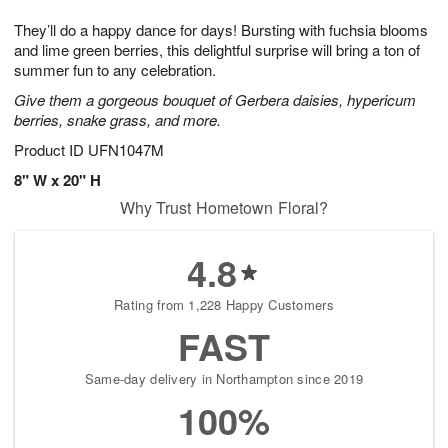
1
g
9
e
0
They’ll do a happy dance for days! Bursting with fuchsia blooms
8
s
and lime green berries, this delightful surprise will bring a ton of
summer fun to any celebration.
Give them a gorgeous bouquet of Gerbera daisies, hypericum
berries, snake grass, and more.
Product ID
UFN1047M
8" W x 20" H
Why Trust Hometown Floral?
4.8
Rating from 1,228 Happy Customers
FAST
Same-day delivery in Northampton since 2019
100%