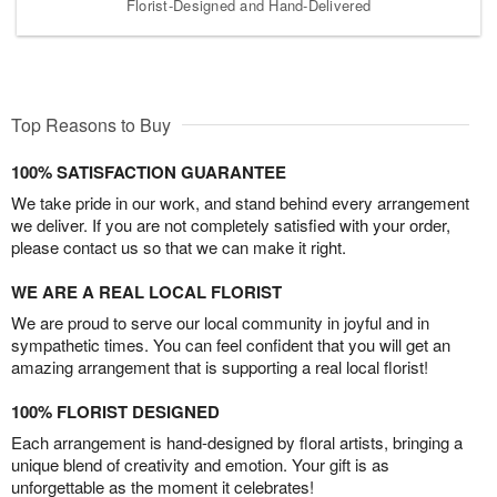
Florist-Designed and Hand-Delivered
Top Reasons to Buy
100% SATISFACTION GUARANTEE
We take pride in our work, and stand behind every arrangement
we deliver. If you are not completely satisfied with your order,
please contact us so that we can make it right.
WE ARE A REAL LOCAL FLORIST
We are proud to serve our local community in joyful and in
sympathetic times. You can feel confident that you will get an
amazing arrangement that is supporting a real local florist!
100% FLORIST DESIGNED
Each arrangement is hand-designed by floral artists, bringing a
unique blend of creativity and emotion. Your gift is as
unforgettable as the moment it celebrates!