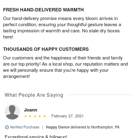
FRESH HAND-DELIVERED WARMTH
Our hand-delivery promise means every bloom arrives in
perfect condition, ensuring your thoughtful gesture leaves a
lasting impression of warmth and care. No stale dry boxes
here!
THOUSANDS OF HAPPY CUSTOMERS
Our customers and the happiness of their friends and family
are our top priority! As a local shop, our reputation matters and
we will personally ensure that you’re happy with your
arrangement!
What People Are Saying
Joann
February 27, 2021
Verified Purchase
|
Happy Dance
delivered to Northampton, PA
Exceptional service & followup!