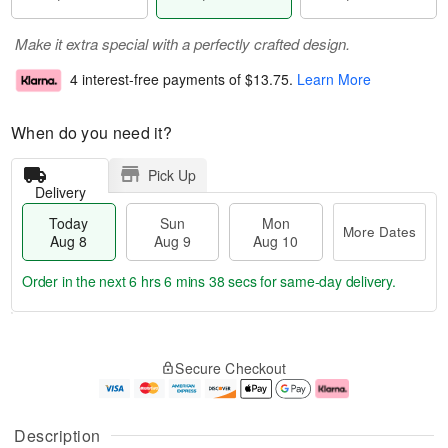
Make it extra special with a perfectly crafted design.
4 interest-free payments of
$13.75
.
Learn More
When do you need it?
Pick Up
Delivery
Today
Sun
Mon
More Dates
Aug 8
Aug 9
Aug 10
Order in the next
6 hrs 6 mins 37 secs
for same-day delivery.
T
M
M
o
S
o
o
Secure Checkout
d
u
r
n
a
n
e
A
y
A
D
u
A
u
a
g
Description
u
g
t