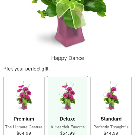
Happy Dance
Pick your perfect gift:
Premium
Deluxe
Standard
The Ultimate Gesture
A Heartfelt Favorite
Perfectly Thoughtful
$64.99
$54.99
$44.99