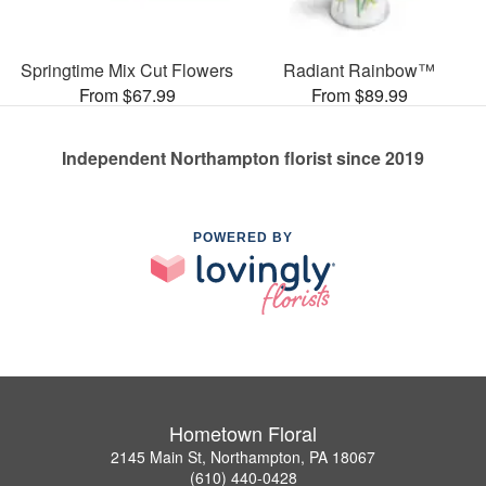
Springtime Mix Cut Flowers
Radiant Rainbow™
From $67.99
From $89.99
Independent Northampton florist since 2019
POWERED BY
Hometown Floral
2145 Main St, Northampton, PA 18067
(610) 440-0428