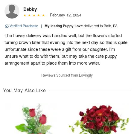
Debby
February 12, 2024
Verified Purchase
|
My lasting Puppy Love
delivered to Bath, PA
The flower delivery was handled well, but the flowers started
turning brown later that evening into the next day so this is quite
unfortunate since these were a gift from our daughter. I'm
unsure what to do with them,.but may take the cute puppy
arrangement apart to place them into more water.
Reviews Sourced from Lovingly
You May Also Like