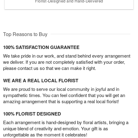
Florist-Designed and Hand-Delivered
Top Reasons to Buy
100% SATISFACTION GUARANTEE
We take pride in our work, and stand behind every arrangement
we deliver. If you are not completely satisfied with your order,
please contact us so that we can make it right.
WE ARE A REAL LOCAL FLORIST
We are proud to serve our local community in joyful and in
sympathetic times. You can feel confident that you will get an
amazing arrangement that is supporting a real local florist!
100% FLORIST DESIGNED
Each arrangement is hand-designed by floral artists, bringing a
unique blend of creativity and emotion. Your gift is as
unforgettable as the moment it celebrates!