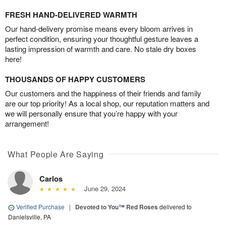
FRESH HAND-DELIVERED WARMTH
Our hand-delivery promise means every bloom arrives in
perfect condition, ensuring your thoughtful gesture leaves a
lasting impression of warmth and care. No stale dry boxes
here!
THOUSANDS OF HAPPY CUSTOMERS
Our customers and the happiness of their friends and family
are our top priority! As a local shop, our reputation matters and
we will personally ensure that you’re happy with your
arrangement!
What People Are Saying
Carlos
June 29, 2024
Verified Purchase
|
Devoted to You™ Red Roses
delivered to
Danielsville, PA