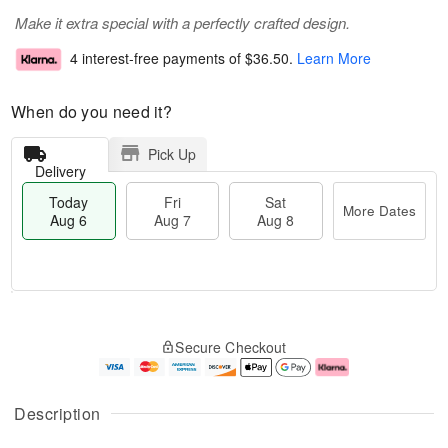
Make it extra special with a perfectly crafted design.
4 interest-free payments of
$36.50
.
Learn More
When do you need it?
Pick Up
Delivery
Today
Fri
Sat
More Dates
Aug 6
Aug 7
Aug 8
M
T
S
o
o
F
Secure Checkout
a
r
d
ri
t
e
a
A
A
D
y
u
u
a
A
g
Description
g
t
u
7
8
e
g