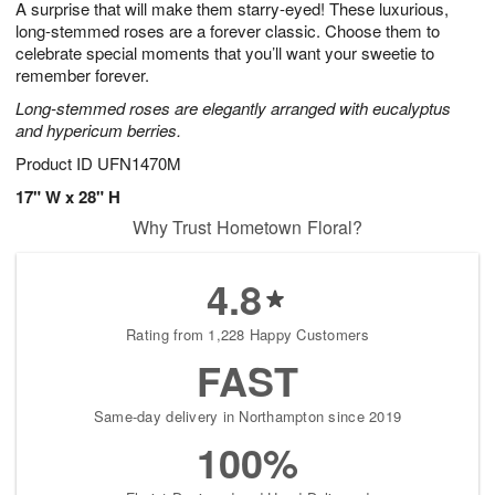
A surprise that will make them starry-eyed! These luxurious,
s
6
long-stemmed roses are a forever classic. Choose them to
celebrate special moments that you’ll want your sweetie to
remember forever.
Long-stemmed roses are elegantly arranged with eucalyptus
and hypericum berries.
Product ID
UFN1470M
17" W x 28" H
Why Trust Hometown Floral?
4.8
Rating from 1,228 Happy Customers
FAST
Same-day delivery in Northampton since 2019
100%