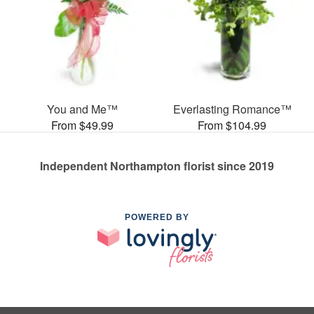
You and Me™
Everlasting Romance™
From $49.99
From $104.99
Independent Northampton florist since 2019
POWERED BY