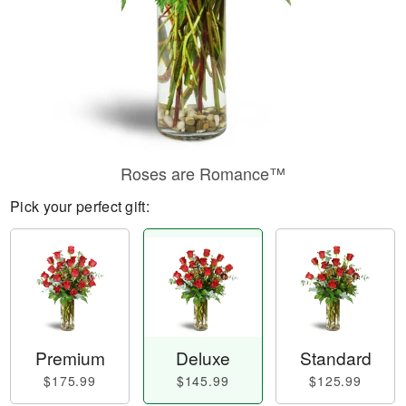
Roses are Romance™
Pick your perfect gift:
Premium
Deluxe
Standard
$175.99
$145.99
$125.99