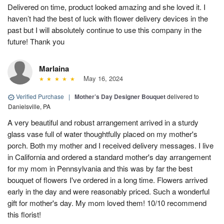
Delivered on time, product looked amazing and she loved it. I
haven’t had the best of luck with flower delivery devices in the
past but I will absolutely continue to use this company in the
future! Thank you
Marlaina
May 16, 2024
Verified Purchase
|
Mother’s Day Designer Bouquet
delivered to
Danielsville, PA
A very beautiful and robust arrangement arrived in a sturdy
glass vase full of water thoughtfully placed on my mother's
porch. Both my mother and I received delivery messages. I live
in California and ordered a standard mother's day arrangement
for my mom in Pennsylvania and this was by far the best
bouquet of flowers I've ordered in a long time. Flowers arrived
early in the day and were reasonably priced. Such a wonderful
gift for mother's day. My mom loved them! 10/10 recommend
this florist!