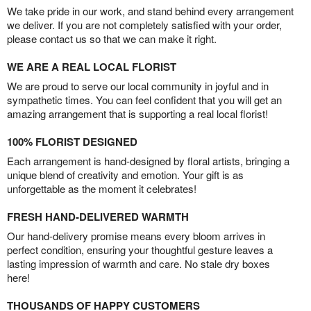
We take pride in our work, and stand behind every arrangement
we deliver. If you are not completely satisfied with your order,
please contact us so that we can make it right.
WE ARE A REAL LOCAL FLORIST
We are proud to serve our local community in joyful and in
sympathetic times. You can feel confident that you will get an
amazing arrangement that is supporting a real local florist!
100% FLORIST DESIGNED
Each arrangement is hand-designed by floral artists, bringing a
unique blend of creativity and emotion. Your gift is as
unforgettable as the moment it celebrates!
FRESH HAND-DELIVERED WARMTH
Our hand-delivery promise means every bloom arrives in
perfect condition, ensuring your thoughtful gesture leaves a
lasting impression of warmth and care. No stale dry boxes
here!
THOUSANDS OF HAPPY CUSTOMERS