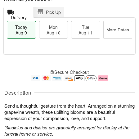
Pick Up
Delivery
Today
Mon
Tue
More Dates
Aug 9
Aug 10
Aug 11
T
M
M
T
o
o
o
u
Secure Checkout
d
r
n
e
a
e
A
A
y
D
u
u
A
a
g
g
Description
u
t
1
1
g
e
0
1
Send a thoughtful gesture from the heart. Arranged on a stunning
9
s
grapevine wreath, these uplifting blooms are a beautiful
expression of your compassion, love, and support.
Gladiolus and daisies are gracefully arranged for display at the
funeral home or service.