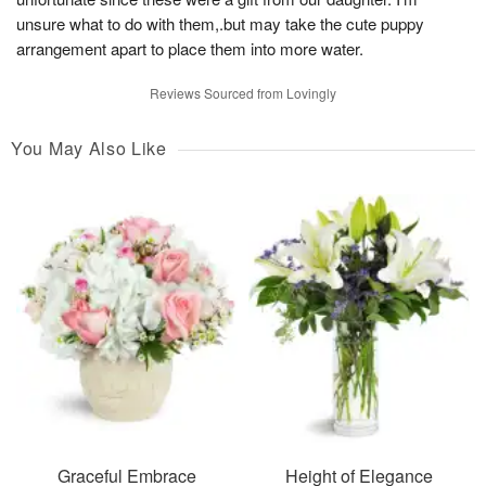
unsure what to do with them,.but may take the cute puppy
arrangement apart to place them into more water.
Reviews Sourced from Lovingly
You May Also Like
Graceful Embrace
Height of Elegance