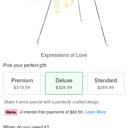
Expressions of Love
Pick your perfect gift:
Premium
Deluxe
Standard
$379.99
$329.99
$289.99
Make it extra special with a perfectly crafted design.
4 interest-free payments of
$82.50
.
Learn More
When do you need it?