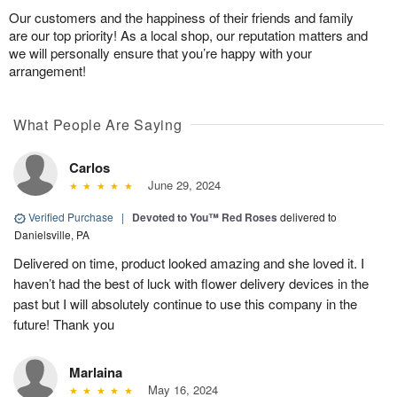
Our customers and the happiness of their friends and family
are our top priority! As a local shop, our reputation matters and
we will personally ensure that you’re happy with your
arrangement!
What People Are Saying
Carlos
June 29, 2024
Verified Purchase
|
Devoted to You™ Red Roses
delivered to
Danielsville, PA
Delivered on time, product looked amazing and she loved it. I
haven’t had the best of luck with flower delivery devices in the
past but I will absolutely continue to use this company in the
future! Thank you
Marlaina
May 16, 2024