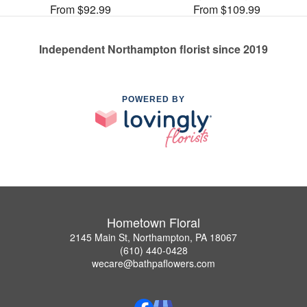
From $92.99
From $109.99
Independent Northampton florist since 2019
POWERED BY
Hometown Floral
2145 Main St, Northampton, PA 18067
(610) 440-0428
wecare@bathpaflowers.com