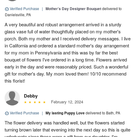
Verified Purchase
|
Mother’s Day Designer Bouquet
delivered to
Danielsville, PA
A very beautiful and robust arrangement arrived in a sturdy
glass vase full of water thoughtfully placed on my mother's
porch. Both my mother and I received delivery messages. I live
in California and ordered a standard mother's day arrangement
for my mom in Pennsylvania and this was by far the best
bouquet of flowers I've ordered in a long time. Flowers arrived
early in the day and were reasonably priced. Such a wonderful
gift for mother's day. My mom loved them! 10/10 recommend
this florist!
Debby
February 12, 2024
Verified Purchase
|
My lasting Puppy Love
delivered to Bath, PA
The flower delivery was handled well, but the flowers started
turning brown later that evening into the next day so this is quite
unfortunate since these were a gift from our daughter. I'm