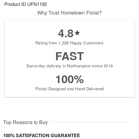
Product ID
UFN1192
Why Trust Hometown Floral?
4.8
Rating from 1,228 Happy Customers
FAST
Same-day delivery in Northampton since 2019
100%
Florist-Designed and Hand-Delivered
Top Reasons to Buy
100% SATISFACTION GUARANTEE