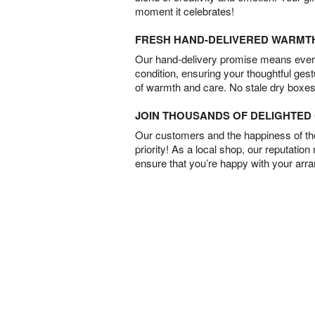
moment it celebrates!
FRESH HAND-DELIVERED WARMT
Our hand-delivery promise means every
condition, ensuring your thoughtful ges
of warmth and care. No stale dry boxes
JOIN THOUSANDS OF DELIGHTE
Our customers and the happiness of thei
priority! As a local shop, our reputation
ensure that you’re happy with your arr