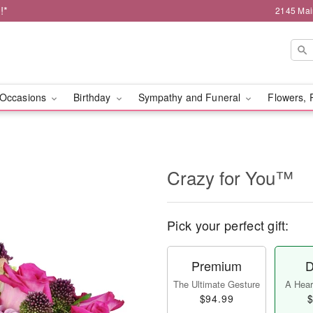
!*
2145 Mai
Occasions
Birthday
Sympathy and Funeral
Flowers, 
Crazy for You™
Pick your perfect gift:
Premium
D
The Ultimate Gesture
A Heart
$94.99
$