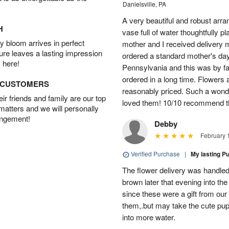
Danielsville, PA
A very beautiful and robust arra
H
vase full of water thoughtfully
 bloom arrives in perfect
mother and I received delivery m
ture leaves a lasting impression
ordered a standard mother's d
 here!
Pennsylvania and this was by far
ordered in a long time. Flowers 
D CUSTOMERS
reasonably priced. Such a wonde
r friends and family are our top
loved them! 10/10 recommend thi
 matters and we will personally
angement!
Debby
February 
Verified Purchase
|
My lasting P
The flower delivery was handled 
brown later that evening into the
since these were a gift from our
them,.but may take the cute pu
into more water.