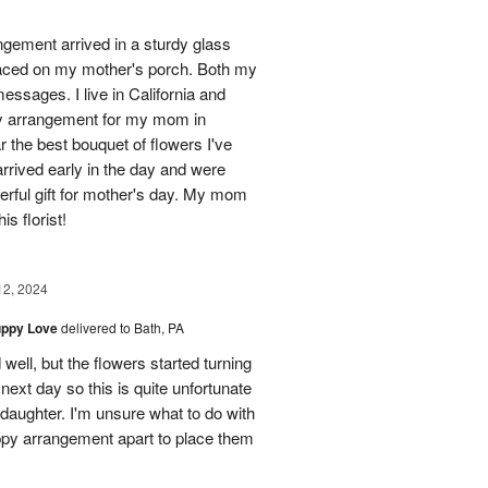
ngement arrived in a sturdy glass
 placed on my mother's porch. Both my
essages. I live in California and
ay arrangement for my mom in
 the best bouquet of flowers I've
arrived early in the day and were
rful gift for mother's day. My mom
s florist!
12, 2024
uppy Love
delivered to Bath, PA
well, but the flowers started turning
 next day so this is quite unfortunate
 daughter. I'm unsure what to do with
ppy arrangement apart to place them