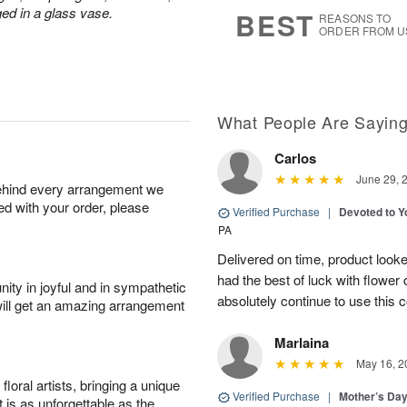
s
6
ged in a glass vase.
BEST
REASONS TO
ORDER FROM U
What People Are Sayin
Carlos
June 29, 
behind every arrangement we
ied with your order, please
Verified Purchase
|
Devoted to 
PA
Delivered on time, product looke
had the best of luck with flower d
ity in joyful and in sympathetic
absolutely continue to use this 
will get an amazing arrangement
Marlaina
May 16, 2
oral artists, bringing a unique
Verified Purchase
|
Mother’s Da
t is as unforgettable as the