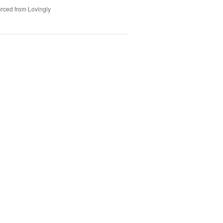
rced from Lovingly