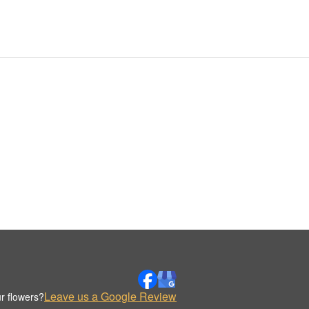
Leave us a Google Review
r flowers?