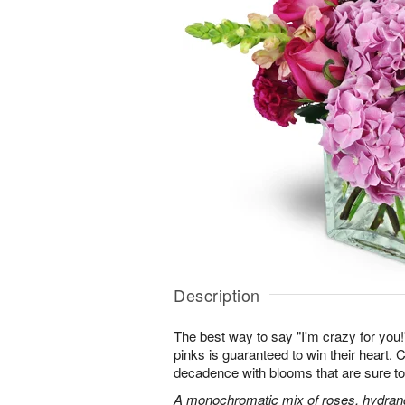
Description
The best way to say "I'm crazy for you!" 
pinks is guaranteed to win their heart.
decadence with blooms that are sure to
A monochromatic mix of roses, hydran