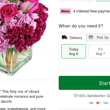
4 interest-free payme
When do you need it?
Pick Up
Delivery
Today
Fri
Aug 6
Aug 7
M
T
S
o
o
Star
F
a
r
d
ri
t
e
a
This flirty mix of vibrant
A
A
D
y
100% Satisfaction G
 Celebrate romance and pure
u
u
a
A
g
 dazzle.
g
t
u
7
8
e
g
gea, snapdragons, and more,