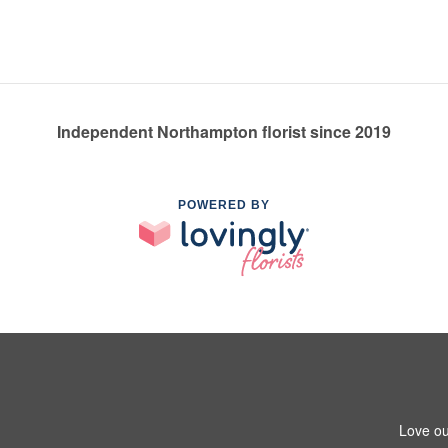
Independent Northampton florist since 2019
POWERED BY
Love ou