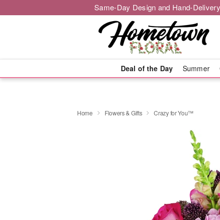
Same-Day Design and Hand-Delivery
Deal of the Day
Summer
Home
Flowers & Gifts
Crazy for You™