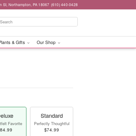
n St, Northampton, PA 18067
(610) 440-0428
Plants & Gifts
Our Shop
eluxe
Standard
felt Favorite
Perfectly Thoughtful
84.99
$74.99