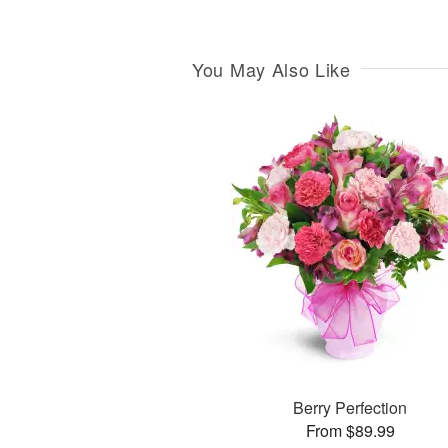
You May Also Like
Berry Perfection
From $89.99