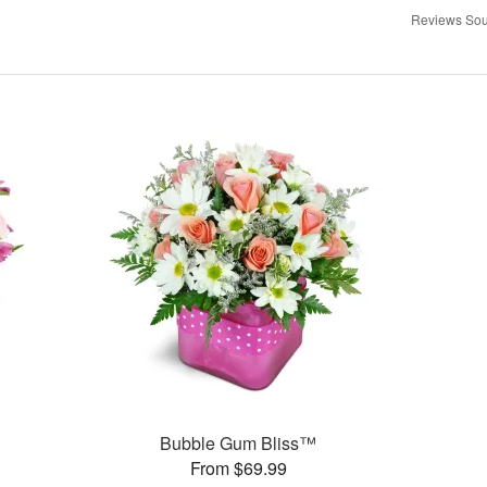
Reviews Sou
Bubble Gum Bliss™
From $69.99