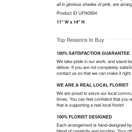
all in glorious shades of pink, are arran
Product ID
UFN0954
11" W x 14" H
Top Reasons to Buy
100% SATISFACTION GUARANTEE
We take pride in our work, and stand 
deliver. If you are not completely satisf
contact us so that we can make it right.
WE ARE A REAL LOCAL FLORIST
We are proud to serve our local commun
times. You can feel confident that you 
that is supporting a real local florist!
100% FLORIST DESIGNED
Each arrangement is hand-designed by fl
blend of creativity and emotion. Your gif