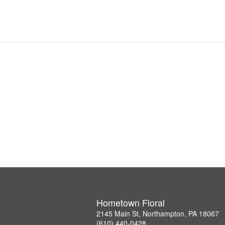
Hometown Floral
2145 Main St, Northampton, PA 18067
(610) 440-0428