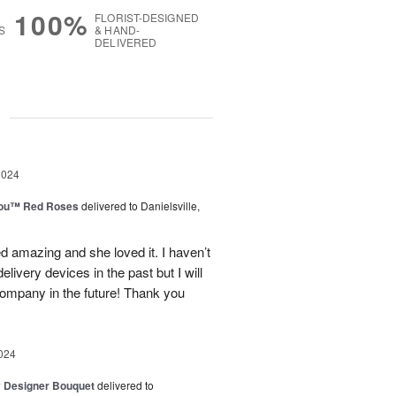
100%
FLORIST-DESIGNED
S
& HAND-
DELIVERED
g
2024
You™ Red Roses
delivered to Danielsville,
d amazing and she loved it. I haven’t
elivery devices in the past but I will
company in the future! Thank you
024
y Designer Bouquet
delivered to