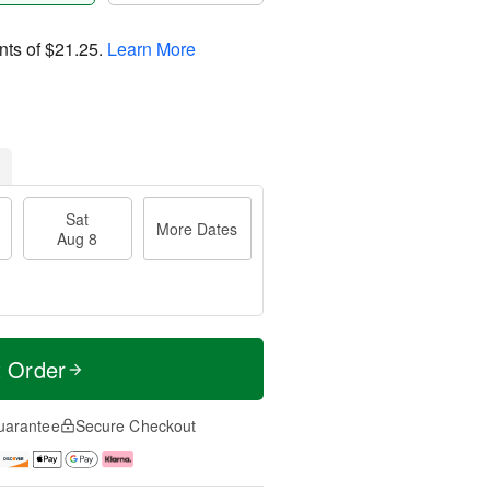
nts of
$21.25
.
Learn More
Sat
More Dates
Aug 8
t Order
uarantee
Secure Checkout